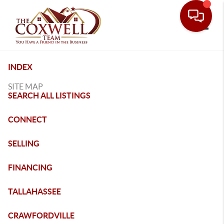
Toggle
INDEX
SITE MAP
SEARCH ALL LISTINGS
CONNECT
SELLING
FINANCING
TALLAHASSEE
CRAWFORDVILLE