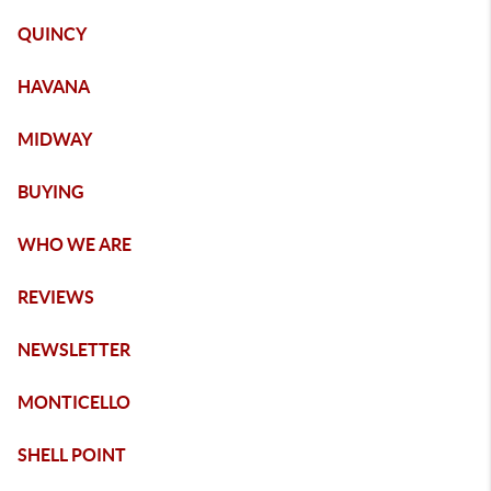
QUINCY
HAVANA
MIDWAY
BUYING
WHO WE ARE
REVIEWS
NEWSLETTER
MONTICELLO
SHELL POINT