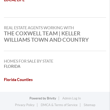
REAL ESTATE AGENTS WORKING WITH
THE COXWELL TEAM | KELLER
WILLIAMS TOWN AND COUNTRY
HOMES FOR SALE BY STATE
FLORIDA
Florida Counties
Powered by
Brivity
Admin Log In
Privacy Policy
DMCA & Terms of Service
Sitemap