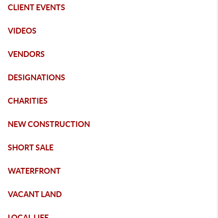
CLIENT EVENTS
VIDEOS
VENDORS
DESIGNATIONS
CHARITIES
NEW CONSTRUCTION
SHORT SALE
WATERFRONT
VACANT LAND
LOCAL LIFE