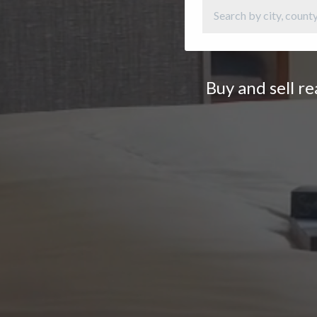
Buy and sell r