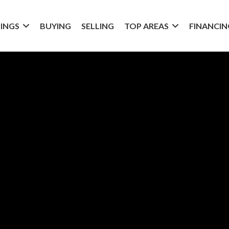
TINGS
BUYING
SELLING
TOP AREAS
FINANCIN