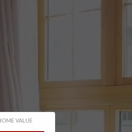
HOME VALUE