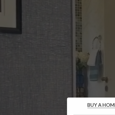
BUY
A HOM