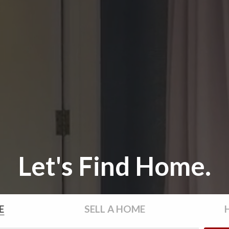
Let's Find Home.
E
SELL
A HOME