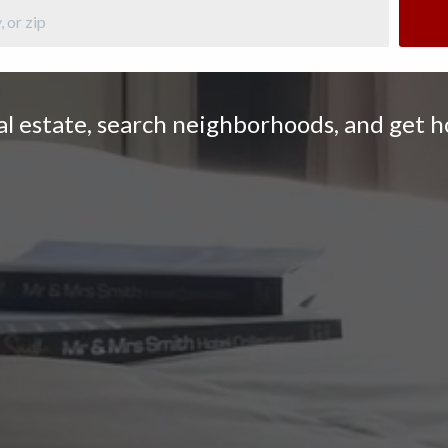
eal estate, search neighborhoods, and get 