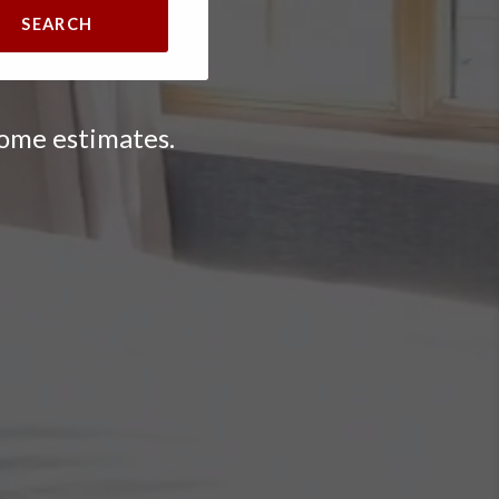
SEARCH
home estimates.