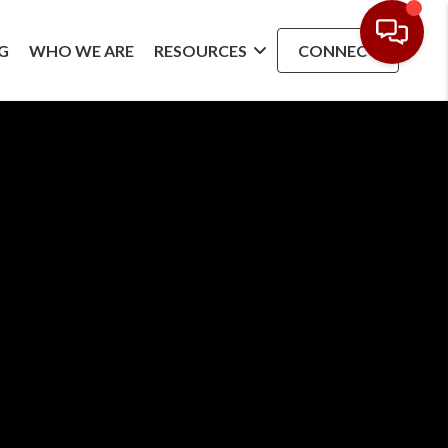
G
WHO WE ARE
RESOURCES
CONNECT