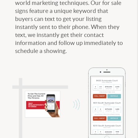
world marketing techniques. Our for sale
signs feature a unique keyword that
buyers can text to get your listing
instantly sent to their phone. When they
text, we instantly get their contact
information and follow up immediately to
schedule a showing.