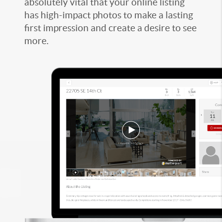
absolutely vital that your online listing
has high-impact photos to make a lasting
first impression and create a desire to see
more.