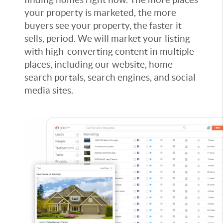
your property is marketed, the more
buyers see your property, the faster it
sells, period. We will market your listing
with high-converting content in multiple
places, including our website, home
search portals, search engines, and social
media sites.