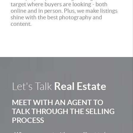
target where buyers are looking - both
online and in person. Plus, we make listings
shine with the best photography and
content.
Real Estate
Let's Talk
MEET WITH AN AGENT TO
TALK THROUGH THE SELLING
PROCESS