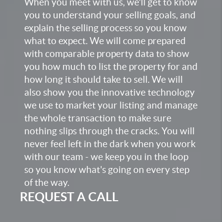
When you meet with us, we'll get to know
you to understand your selling goals, and
explain the selling process so you know
what to expect. We will come prepared
with comparable property data to show
you how much to list the property for and
how long it should take to sell. We will
also show you the innovative technology
we use to market your listing and manage
the whole transaction to make sure
nothing slips through the cracks. You will
never feel left in the dark when you work
with our team - we keep you in the loop
so you know what's going on every step
of the way.
REQUEST A CALL