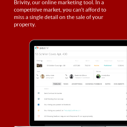
Brivity, our online marketing tool. In a
competitive market, you can’t afford to
miss a single detail on the sale of your
property.