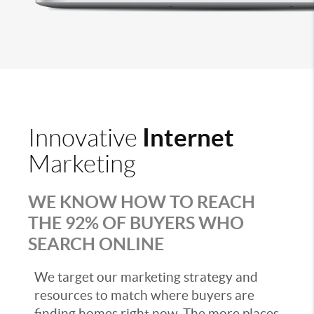
Internet
Innovative
Marketing
WE KNOW HOW TO REACH
THE 92% OF BUYERS WHO
SEARCH ONLINE
We target our marketing strategy and
resources to match where buyers are
finding homes right now. The more places