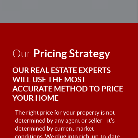
Pricing Strategy
Our
OUR REAL ESTATE EXPERTS
WILL USE THE MOST
ACCURATE METHOD TO PRICE
YOUR HOME
The right price for your property is not
determined by any agent or seller - it's
determined by current market
conditions. We plug into rich, up-to-date