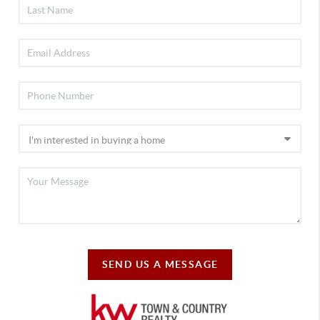
SEND US A MESSAGE