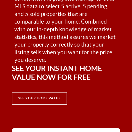
MLS data to select 5 active, 5 pending,
and 5 sold properties that are
comparable to your home. Combined
with our in-depth knowledge of market
statistics, this method assures we market
your property correctly so that your
listing sells when you want for the price
you deserve.
SEE YOUR INSTANT HOME
VALUE NOW FOR FREE
SEE YOUR HOME VALUE