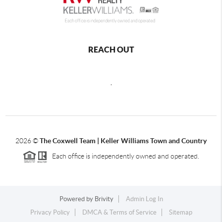
REACH OUT
,
2026
©
The Coxwell Team | Keller Williams Town and Country
Each office is independently owned and operated.
Powered by
Brivity
Admin Log In
Privacy Policy
DMCA & Terms of Service
Sitemap