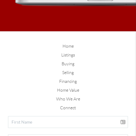
Home
Listings
Buying
Selling
Financing
Home Value
Who We Are
Connect