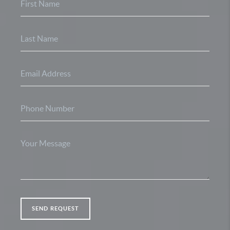
SEND REQUEST