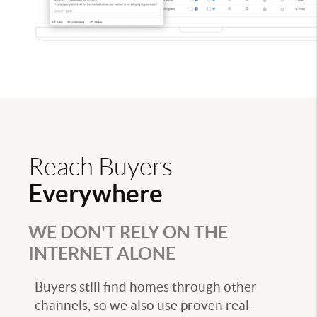
Reach Buyers
Everywhere
WE DON'T RELY ON THE
INTERNET ALONE
Buyers still find homes through other
channels, so we also use proven real-