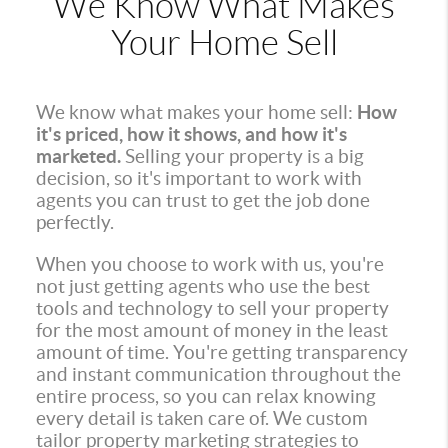
We Know What Makes
Your Home Sell
We know what makes your home sell:
How
it's priced, how it shows, and how it's
marketed.
Selling your property is a big
decision, so it's important to work with
agents you can trust to get the job done
perfectly.
When you choose to work with us, you're
not just getting agents who use the best
tools and technology to sell your property
for the most amount of money in the least
amount of time. You're getting transparency
and instant communication throughout the
entire process, so you can relax knowing
every detail is taken care of. We custom
tailor property marketing strategies to