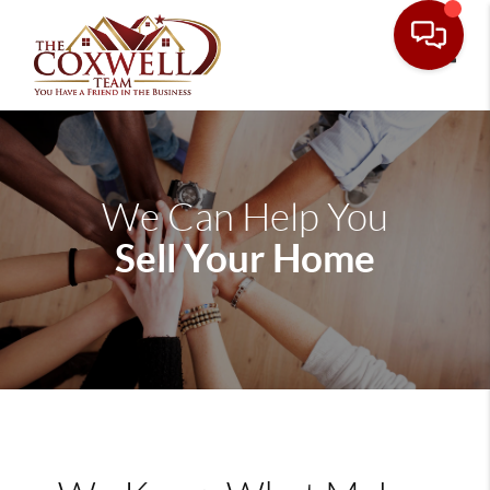
Toggle
We Can Help You
Sell Your Home