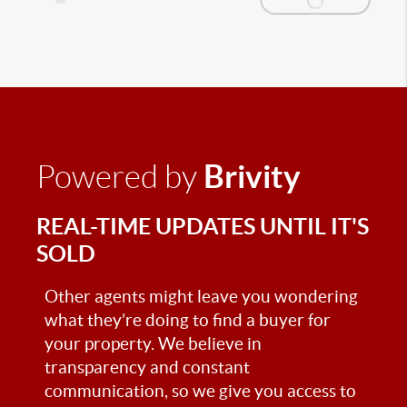
Brivity
Powered by
REAL-TIME UPDATES UNTIL IT'S
SOLD
Other agents might leave you wondering
what they’re doing to find a buyer for
your property. We believe in
transparency and constant
communication, so we give you access to