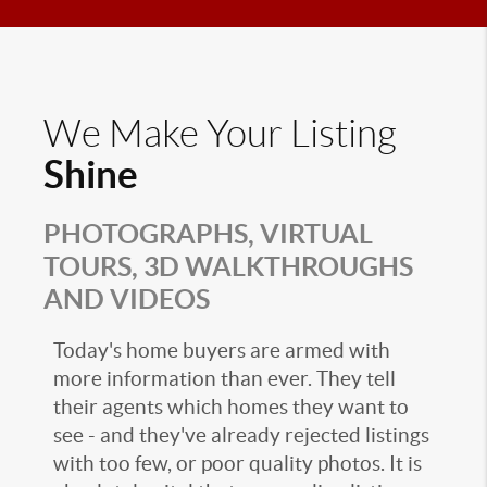
We Make Your Listing
Shine
PHOTOGRAPHS, VIRTUAL
TOURS, 3D WALKTHROUGHS
AND VIDEOS
Today's home buyers are armed with
more information than ever. They tell
their agents which homes they want to
see - and they've already rejected listings
with too few, or poor quality photos. It is