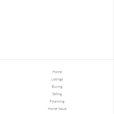
Home
Listings
Buying
Selling
Financing
Home Value