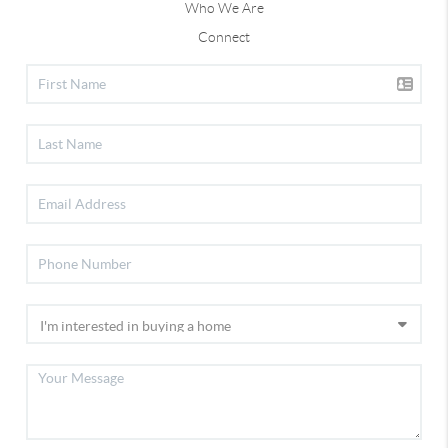
Who We Are
Connect