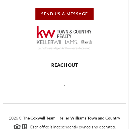
SEND US A MESSAGE
REACH OUT
,
2026
©
The Coxwell Team | Keller Williams Town and Country
Each office is independently owned and operated.