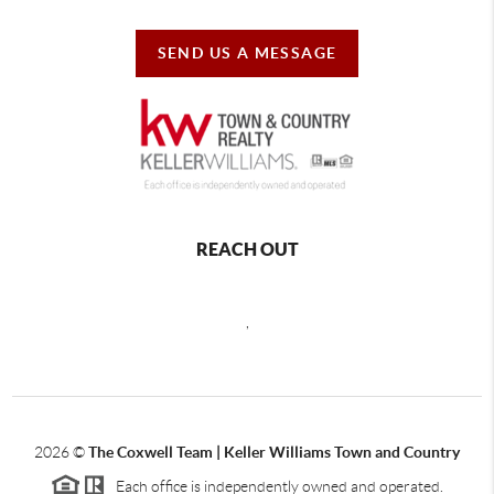
SEND US A MESSAGE
REACH OUT
,
2026
©
The Coxwell Team | Keller Williams Town and Country
Each office is independently owned and operated.