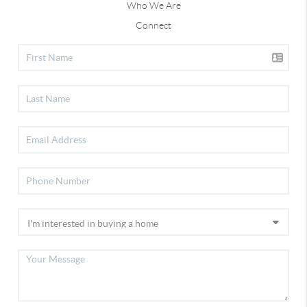
Who We Are
Connect