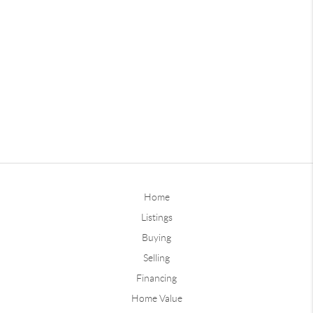
Home
Listings
Buying
Selling
Financing
Home Value