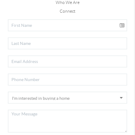
Who We Are
Connect