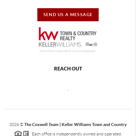
SEND US A MESSAGE
REACH OUT
,
2026
©
The Coxwell Team | Keller Williams Town and Country
Each office is independently owned and operated.