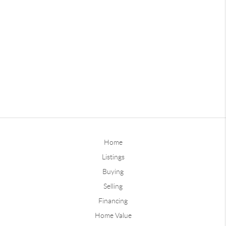
Home
Listings
Buying
Selling
Financing
Home Value